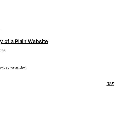
s
y of a Plain Website
2026
by
capivaras.dev
.
RSS