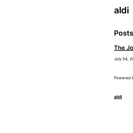
aldi
Post
The Jo
July 04, 
Powered 
aldi